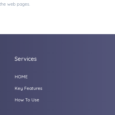
 the web pages.
Services
HOME
Key Features
How To Use