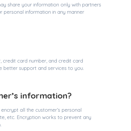
may share your information only with partners
r personal information in any manner
 credit card number, and credit card
de better support and services to you.
mer’s information?
encrypt all the customer’s personal
date, etc. Encryption works to prevent any
.