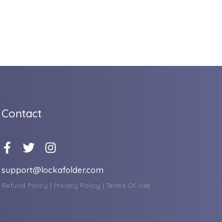
Contact
support@lockafolder.com
Refund Policy
|
Privacy Policy
|
Terms Of Use