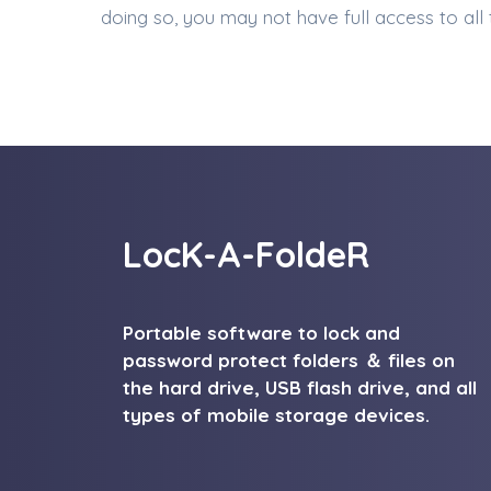
doing so, you may not have full access to all
LocK-A-FoldeR
Portable software to lock and
password protect folders ＆ files on
the hard drive, USB flash drive, and all
types of mobile storage devices.