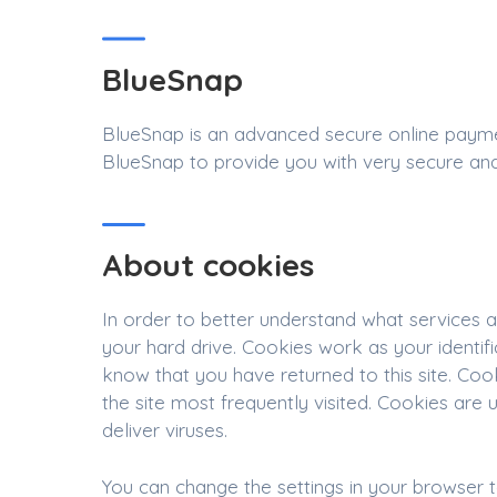
BlueSnap
BlueSnap is an advanced secure online paymen
BlueSnap to provide you with very secure and
About cookies
In order to better understand what services ar
your hard drive. Cookies work as your identi
know that you have returned to this site. Coo
the site most frequently visited. Cookies ar
deliver viruses.
You can change the settings in your browser 