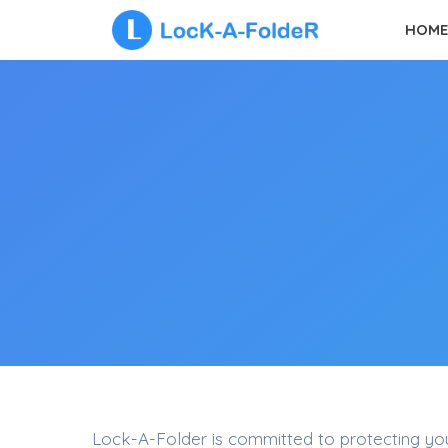
Skip
HOME
to
content
Lock-A-Folder is committed to protecting your