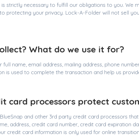
 strictly necessary to fulfill our obligations to you. We 
protecting your privacy. Lock-A-Folder will not sell you
llect? What do we use it for?
 full name, email address, mailing address, phone number,
ion is used to complete the transaction and help us provi
it card processors protect custo
lueSnap and other 3rd party credit card processors that 
 name, address, credit card number, credit card expiration 
r credit card information is only used for online transition