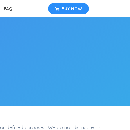
FAQ
BUY NOW
for defined purposes. We do not distribute or