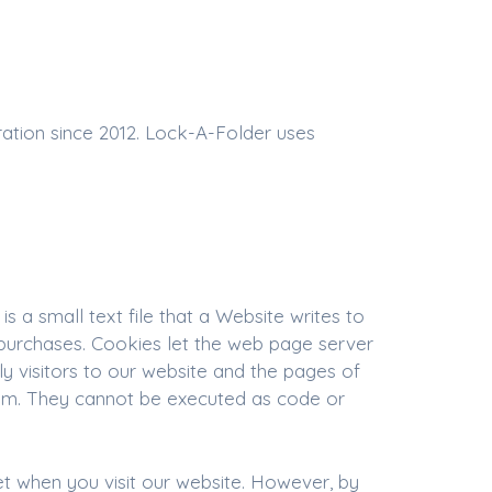
ration since 2012. Lock-A-Folder uses
 a small text file that a Website writes to
 purchases. Cookies let the web page server
ly visitors to our website and the pages of
them. They cannot be executed as code or
et when you visit our website. However, by