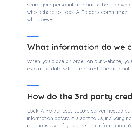
share your personal information beyond what is
who adhere to Lock-A-Folder’s commitment to 
whatsoever.
What information do we co
When you place an order on our website, your
expiration date will be required. The informat
How do the 3rd party cred
Lock-A-Folder uses secure server hosted by B
information before it is sent to us, including
malicious use of your personal information. You